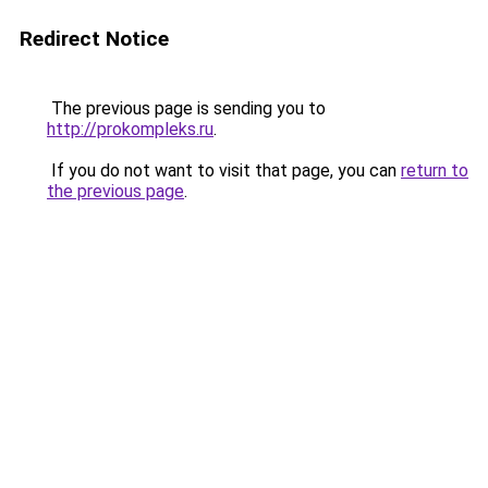
Redirect Notice
The previous page is sending you to
http://prokompleks.ru
.
If you do not want to visit that page, you can
return to
the previous page
.