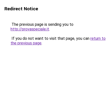
Redirect Notice
The previous page is sending you to
http://provaspeciale.it
.
If you do not want to visit that page, you can
return to
the previous page
.