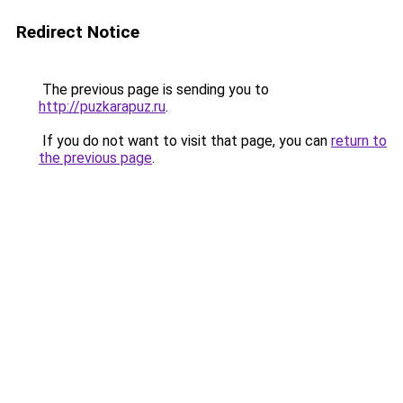
Redirect Notice
The previous page is sending you to
http://puzkarapuz.ru
.
If you do not want to visit that page, you can
return to
the previous page
.