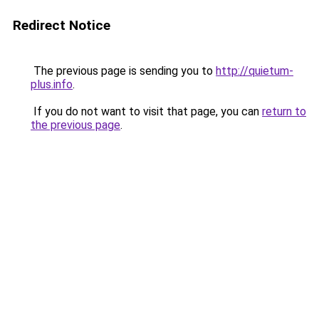
Redirect Notice
The previous page is sending you to
http://quietum-
plus.info
.
If you do not want to visit that page, you can
return to
the previous page
.