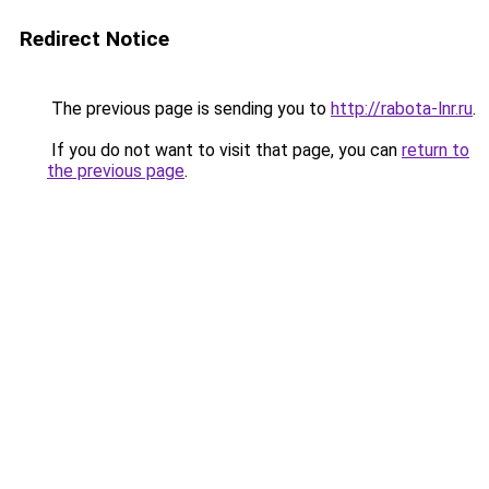
Redirect Notice
The previous page is sending you to
http://rabota-lnr.ru
.
If you do not want to visit that page, you can
return to
the previous page
.