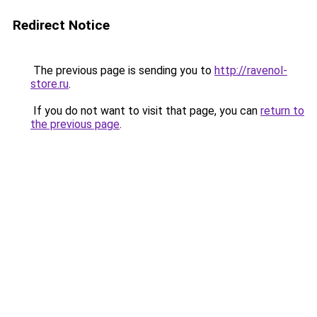
Redirect Notice
The previous page is sending you to
http://ravenol-
store.ru
.
If you do not want to visit that page, you can
return to
the previous page
.