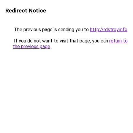
Redirect Notice
The previous page is sending you to
http://rdstroy.info
.
If you do not want to visit that page, you can
return to
the previous page
.