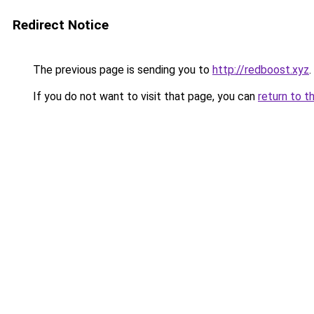
Redirect Notice
The previous page is sending you to
http://redboost.xyz
.
If you do not want to visit that page, you can
return to t