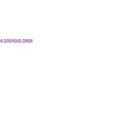
he previous page
.