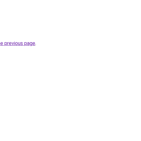
he previous page
.