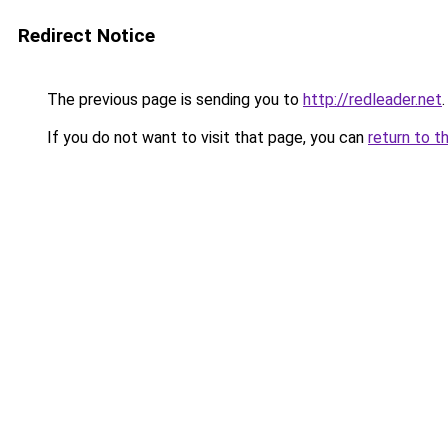
Redirect Notice
The previous page is sending you to
http://redleader.net
.
If you do not want to visit that page, you can
return to t