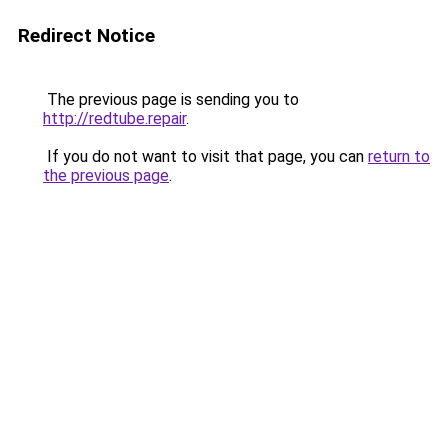
Redirect Notice
The previous page is sending you to
http://redtube.repair
.
If you do not want to visit that page, you can
return to
the previous page
.