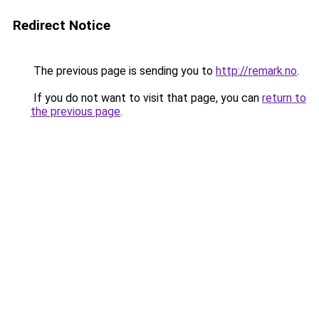
Redirect Notice
The previous page is sending you to
http://remark.no
.
If you do not want to visit that page, you can
return to
the previous page
.