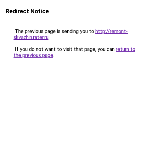
Redirect Notice
The previous page is sending you to
http://remont-
skvazhin.rater.ru
.
If you do not want to visit that page, you can
return to
the previous page
.