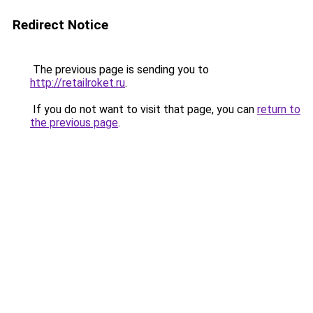
Redirect Notice
The previous page is sending you to
http://retailroket.ru
.
If you do not want to visit that page, you can
return to
the previous page
.