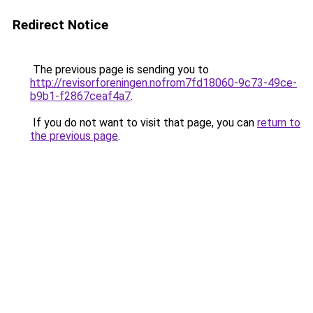
Redirect Notice
The previous page is sending you to
http://revisorforeningen.nofrom7fd18060-9c73-49ce-
b9b1-f2867ceaf4a7
.
If you do not want to visit that page, you can
return to
the previous page
.