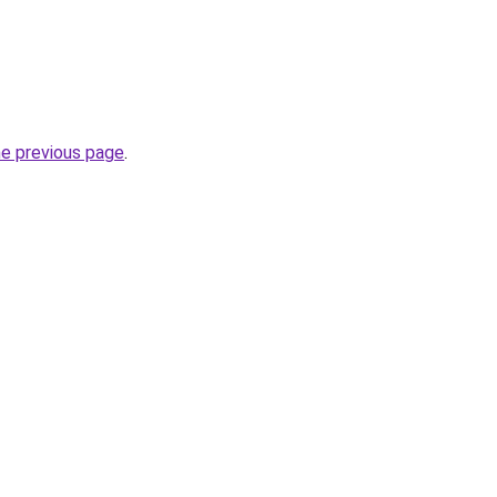
he previous page
.