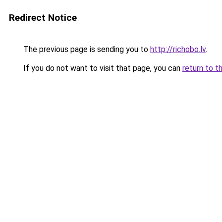
Redirect Notice
The previous page is sending you to
http://richobo.lv
.
If you do not want to visit that page, you can
return to t