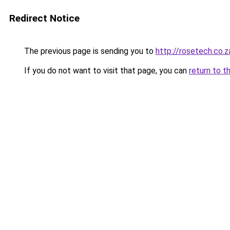
Redirect Notice
The previous page is sending you to
http://rosetech.co.z
If you do not want to visit that page, you can
return to t