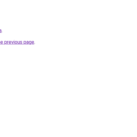
a
.
he previous page
.