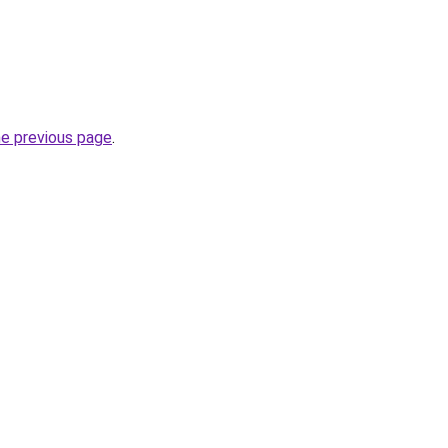
he previous page
.