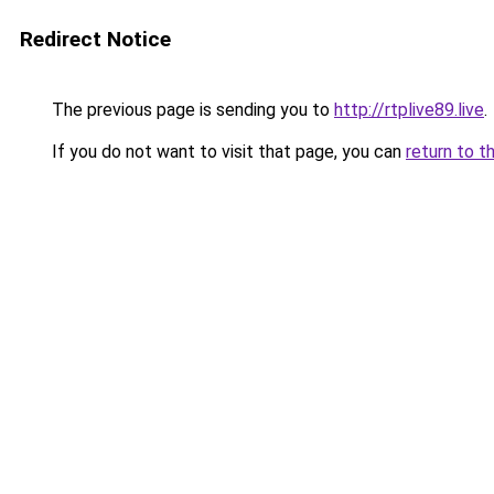
Redirect Notice
The previous page is sending you to
http://rtplive89.live
.
If you do not want to visit that page, you can
return to t