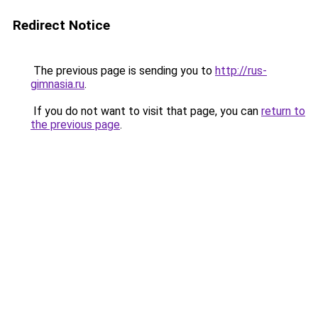
Redirect Notice
The previous page is sending you to
http://rus-
gimnasia.ru
.
If you do not want to visit that page, you can
return to
the previous page
.