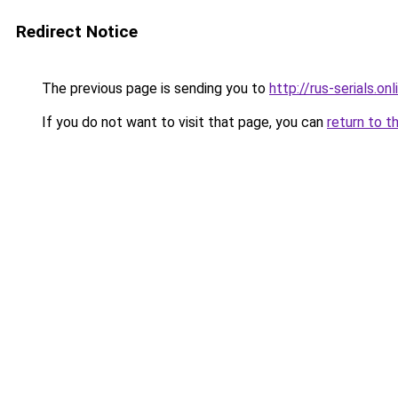
Redirect Notice
The previous page is sending you to
http://rus-serials.onl
If you do not want to visit that page, you can
return to t