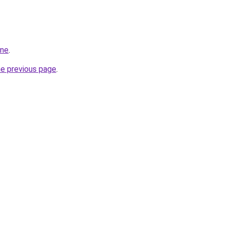
ine
.
he previous page
.