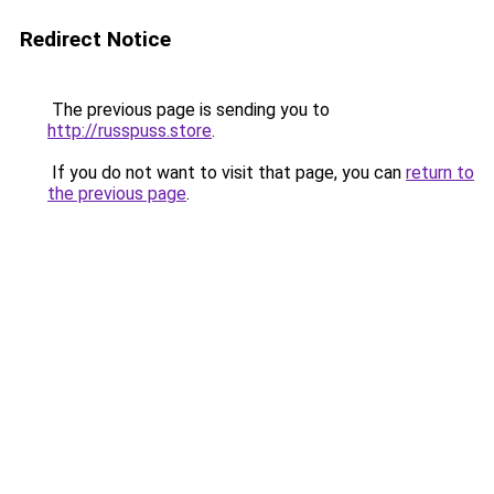
Redirect Notice
The previous page is sending you to
http://russpuss.store
.
If you do not want to visit that page, you can
return to
the previous page
.