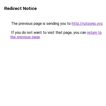
Redirect Notice
The previous page is sending you to
http://rutoonic.xyz
.
If you do not want to visit that page, you can
return to
the previous page
.