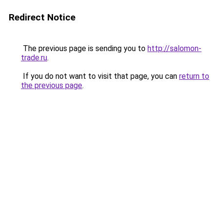
Redirect Notice
The previous page is sending you to
http://salomon-
trade.ru
.
If you do not want to visit that page, you can
return to
the previous page
.