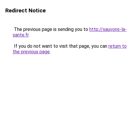
Redirect Notice
The previous page is sending you to
http://sauvons-la-
sante.fr
.
If you do not want to visit that page, you can
return to
the previous page
.