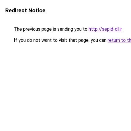
Redirect Notice
The previous page is sending you to
http://sepid-dl.ir
.
If you do not want to visit that page, you can
return to t