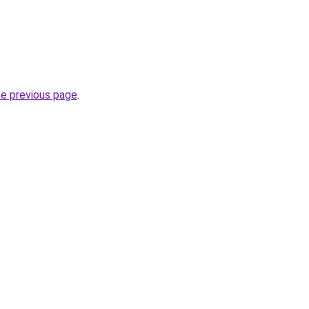
he previous page
.