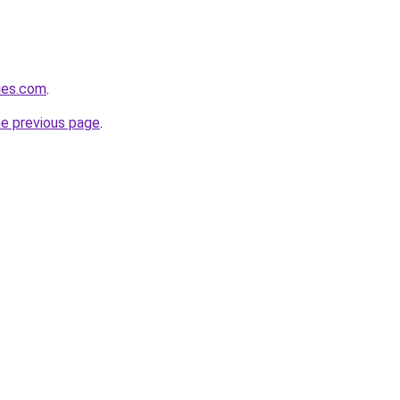
ies.com
.
he previous page
.