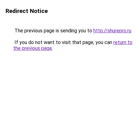
Redirect Notice
The previous page is sending you to
http://shurepro.ru
.
If you do not want to visit that page, you can
return to
the previous page
.