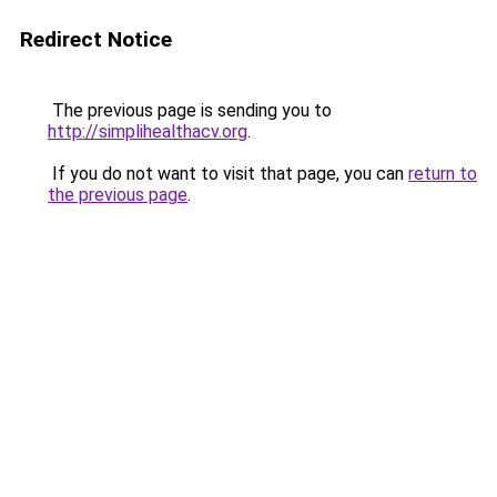
Redirect Notice
The previous page is sending you to
http://simplihealthacv.org
.
If you do not want to visit that page, you can
return to
the previous page
.