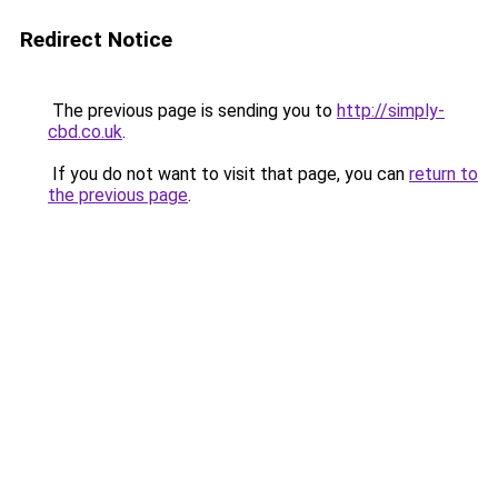
Redirect Notice
The previous page is sending you to
http://simply-
cbd.co.uk
.
If you do not want to visit that page, you can
return to
the previous page
.