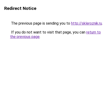
Redirect Notice
The previous page is sending you to
http://skleroznik.ru
.
If you do not want to visit that page, you can
return to
the previous page
.