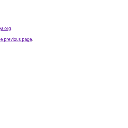
ya.org
.
he previous page
.