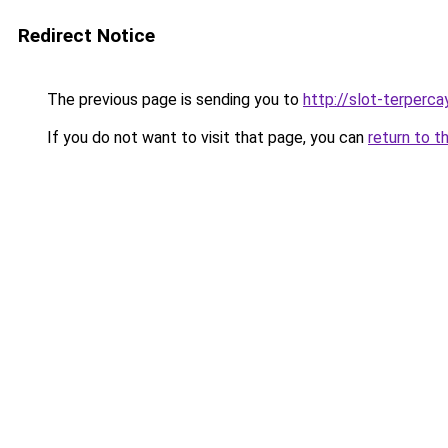
Redirect Notice
The previous page is sending you to
http://slot-terperca
If you do not want to visit that page, you can
return to t