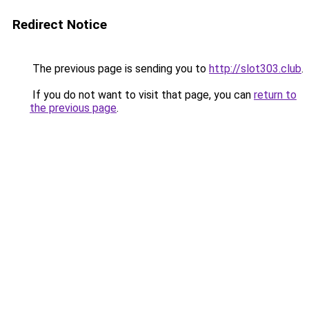
Redirect Notice
The previous page is sending you to
http://slot303.club
.
If you do not want to visit that page, you can
return to
the previous page
.