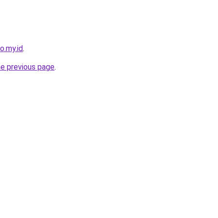
o.my.id
.
he previous page
.