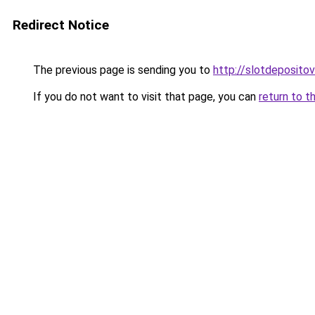
Redirect Notice
The previous page is sending you to
http://slotdepositov
If you do not want to visit that page, you can
return to t