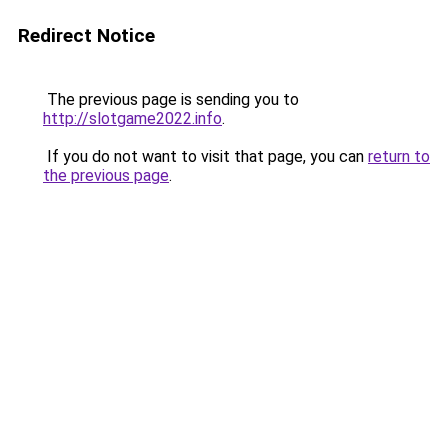
Redirect Notice
The previous page is sending you to
http://slotgame2022.info
.
If you do not want to visit that page, you can
return to
the previous page
.