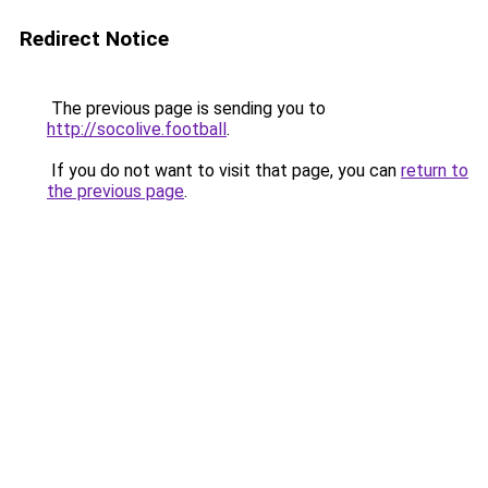
Redirect Notice
The previous page is sending you to
http://socolive.football
.
If you do not want to visit that page, you can
return to
the previous page
.