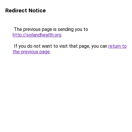
Redirect Notice
The previous page is sending you to
http://soilandhealth.org
.
If you do not want to visit that page, you can
return to
the previous page
.