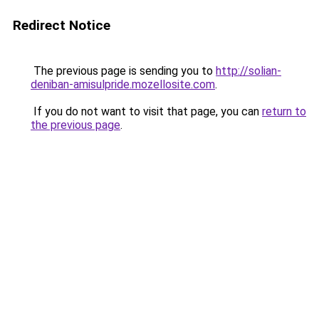
Redirect Notice
The previous page is sending you to
http://solian-
deniban-amisulpride.mozellosite.com
.
If you do not want to visit that page, you can
return to
the previous page
.