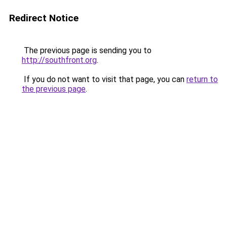
Redirect Notice
The previous page is sending you to
http://southfront.org
.
If you do not want to visit that page, you can
return to
the previous page
.