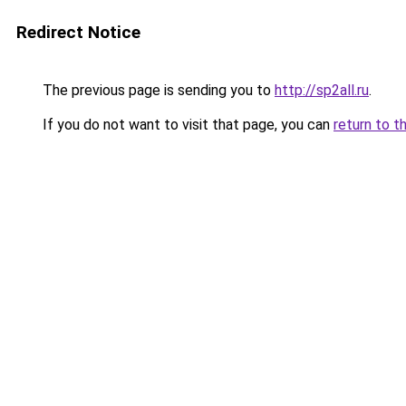
Redirect Notice
The previous page is sending you to
http://sp2all.ru
.
If you do not want to visit that page, you can
return to t