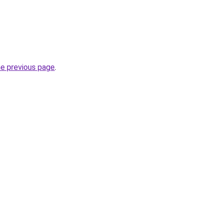
he previous page
.