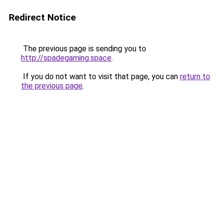
Redirect Notice
The previous page is sending you to
http://spadegaming.space
.
If you do not want to visit that page, you can
return to
the previous page
.