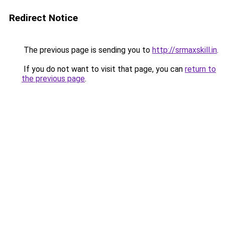
Redirect Notice
The previous page is sending you to
http://srmaxskill.in
.
If you do not want to visit that page, you can
return to
the previous page
.