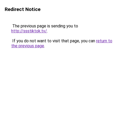
Redirect Notice
The previous page is sending you to
http://ssstiktok.tv/
.
If you do not want to visit that page, you can
return to
the previous page
.