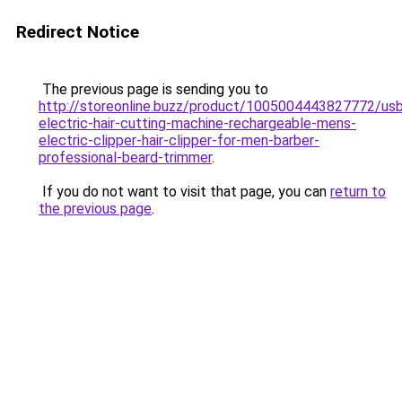
Redirect Notice
The previous page is sending you to
http://storeonline.buzz/product/1005004443827772/us
electric-hair-cutting-machine-rechargeable-mens-
electric-clipper-hair-clipper-for-men-barber-
professional-beard-trimmer
.
If you do not want to visit that page, you can
return to
the previous page
.