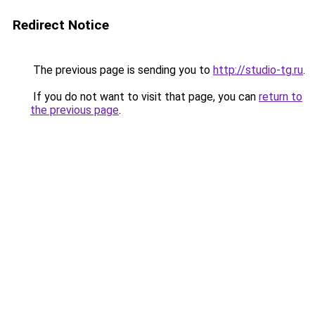
Redirect Notice
The previous page is sending you to
http://studio-tg.ru
.
If you do not want to visit that page, you can
return to
the previous page
.