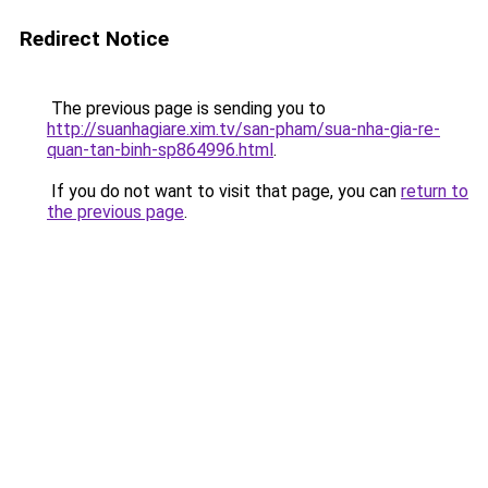
Redirect Notice
The previous page is sending you to
http://suanhagiare.xim.tv/san-pham/sua-nha-gia-re-
quan-tan-binh-sp864996.html
.
If you do not want to visit that page, you can
return to
the previous page
.