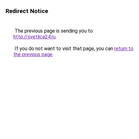
Redirect Notice
The previous page is sending you to
http://svetlica24.ru
.
If you do not want to visit that page, you can
return to
the previous page
.