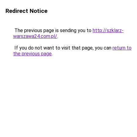
Redirect Notice
The previous page is sending you to
http://szklarz-
warszawa24.com.pl/
.
If you do not want to visit that page, you can
return to
the previous page
.