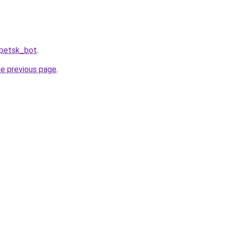
ipetsk_bot
.
he previous page
.