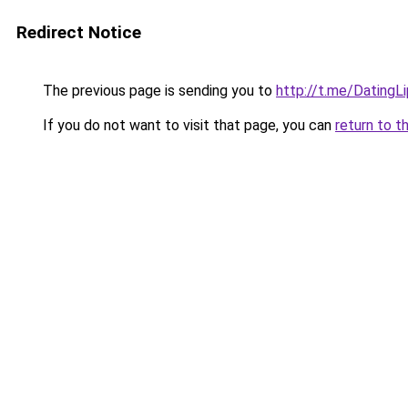
Redirect Notice
The previous page is sending you to
http://t.me/DatingL
If you do not want to visit that page, you can
return to t