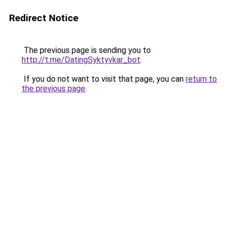
Redirect Notice
The previous page is sending you to
http://t.me/DatingSyktyvkar_bot
.
If you do not want to visit that page, you can
return to
the previous page
.