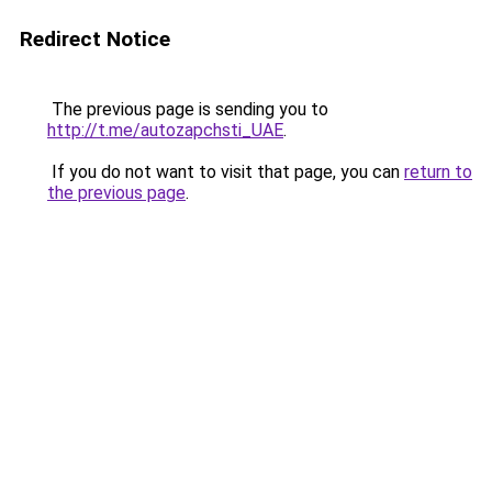
Redirect Notice
The previous page is sending you to
http://t.me/autozapchsti_UAE
.
If you do not want to visit that page, you can
return to
the previous page
.