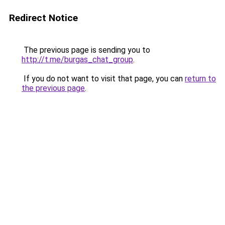
Redirect Notice
The previous page is sending you to
http://t.me/burgas_chat_group
.
If you do not want to visit that page, you can
return to
the previous page
.